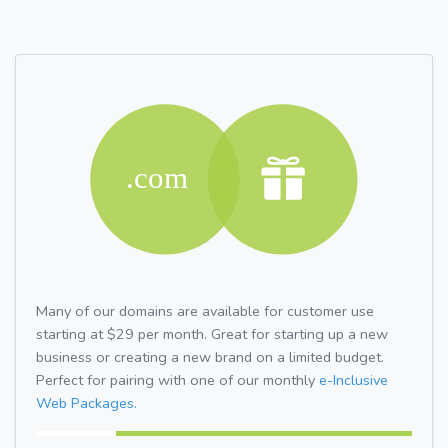
Many of our domains are available for customer use
starting at $29 per month. Great for starting up a new
business or creating a new brand on a limited budget.
Perfect for pairing with one of our monthly
e-Inclusive
Web Packages.