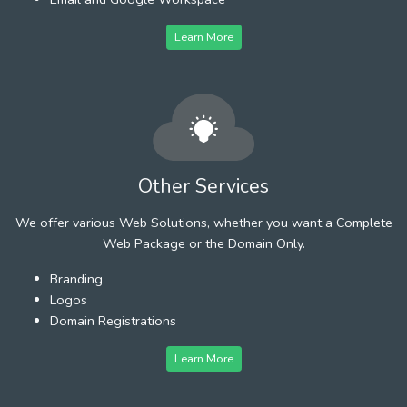
Learn More
Other Services
We offer various Web Solutions, whether you want a Complete
Web Package or the Domain Only.
Branding
Logos
Domain Registrations
Learn More