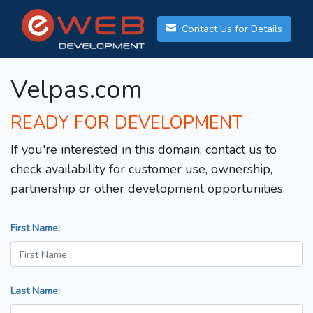
Contact Us for Details
Velpas.com
READY FOR DEVELOPMENT
If you're interested in this domain, contact us to
check availability for customer use, ownership,
partnership or other development opportunities.
First Name:
Last Name: