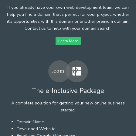
If you already have your own web development team, we can
help you find a domain that's perfect for your project, whether
it's opportunities with this domain or another premium domain.
Contact us to help with your domain search.
Learn More
The e-Inclusive Package
A complete solution for getting your new online business
started.
Domain Name
Developed Website
Email and Google Workspace