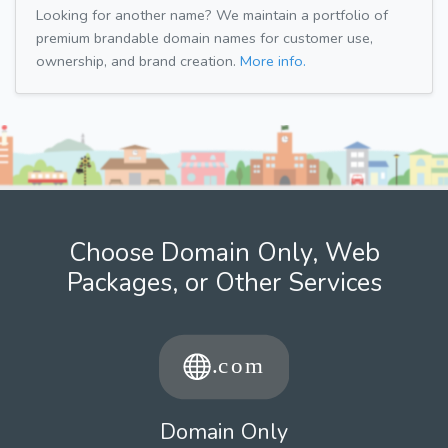
Looking for another name? We maintain a portfolio of
premium brandable domain names for customer use,
ownership, and brand creation.
More info.
Choose Domain Only, Web
Packages, or Other Services
Domain Only