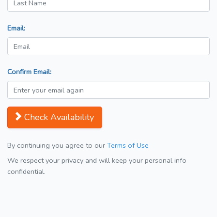
Email:
Confirm Email:
Check Availability
By continuing you agree to our
Terms of Use
We respect your privacy and will keep your personal info
confidential.